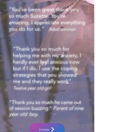
"You've been great thank you
so much Suzette. You’re
amazing, I appreciate everything
you do for us."
Adult s
urvivor
“Thank you so much for
helping me with my anxiety, I
hardly ever feel anxious now
but if I do, I use the coping
strategies that you showed
me and they really work”.
Twelve year old girl
"Thank you so much he came out
of session buzzing."
Parent of nine
year old boy.
Home