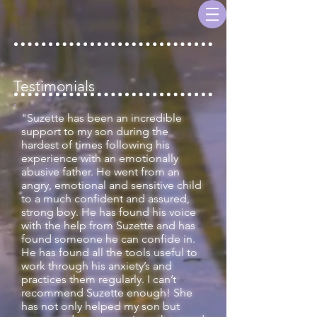
Testimonials
"Suzette has been an incredible
support to my son during the
hardest of times following his
experience with an emotionally
abusive father. He went from an
angry, emotional and sensitive child
to a much confident and assured,
strong boy. He has found his voice
with the help from Suzette and has
found someone he can confide in.
He has found all the tools useful to
work through his anxiety’s and
practices them regularly. I can’t
recommend Suzette enough! She
has not only helped my son but