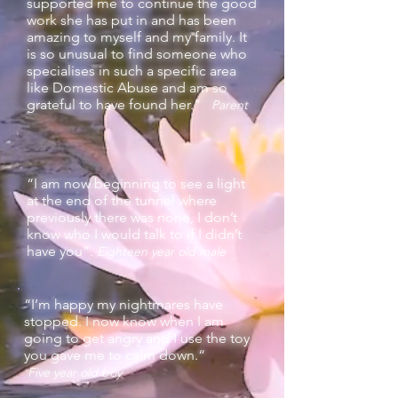
supported me to continue the good
work she has put in and has been
amazing to myself and my family. It
is so unusual to find someone who
specialises in such a specific area
like Domestic Abuse and am so
grateful to have found her."
Parent
“I am now beginning to see a light
at the end of the tunnel where
previously there was none, I don’t
know who I would talk to if I didn’t
have you”.
Eighteen year old male
“I’m happy my nightmares have
stopped. I now know when I am
going to get angry and I use the toy
you gave me to calm down.“
Five year old boy