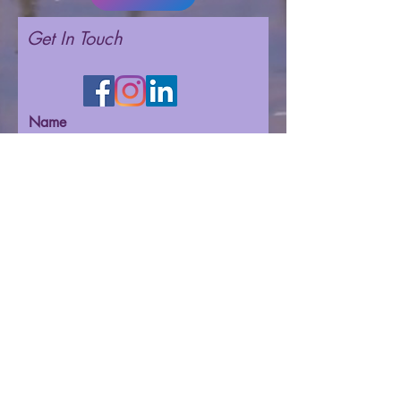
Get In Touch
Name
Email
Phone
Message